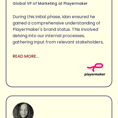
Global VP of Marketing at Playermaker
During this initial phase, Idan ensured he 
gained a comprehensive understanding of 
Playermaker's brand status. This involved 
delving into our internal processes, 
gathering input from relevant stakeholders, 
and aligning with our objectives and end 
goals.

READ MORE...
Idan presented several logo options, each 
accompanied by a rationale based on the 
research and findings. These options offered 
distinct perspectives on the brand, 
addressing various needs that were 
identified during the introduction and 
research phases.

After evaluating the different logo 
directions, we narrowed down the options to 
two main choices. A discussion ensued, with 