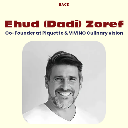
BACK
Ehud (Dadi) Zoref
Co-Founder at Piquette & VIVINO Culinary vision