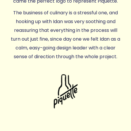
came the perfect logo to represent Piquette.
The business of culinary is a stressful one, and
hooking up with Idan was very soothing and
reassuring that everything in the process will
turn out just fine, since day one we felt Idan as a
calm, easy-going design leader with a clear
sense of direction through the whole project.