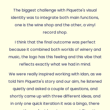
The biggest challenge with Piquette's visual
identity was to integrate both main functions,
one is the wine shop and the other, a vinyl
record shop.
I think that the final outcome was perfect
because it combined both worlds of winery and
music, the logo has this feeling and this vibe that
reflects exactly what we had in mind.
We were really inspired working with Idan, as we
told him Piquette's story and our aim, he listened
quietly and asked a couple of questions, and
shortly came up with three different ideas, and
in only one quick iteration it was a bingo, there