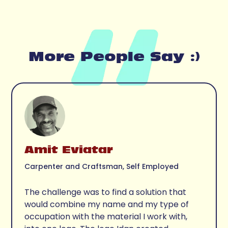
More People Say :)
Amit Eviatar
Carpenter and Craftsman, Self Employed
The challenge was to find a solution that 
would combine my name and my type of 
occupation with the material I work with, 