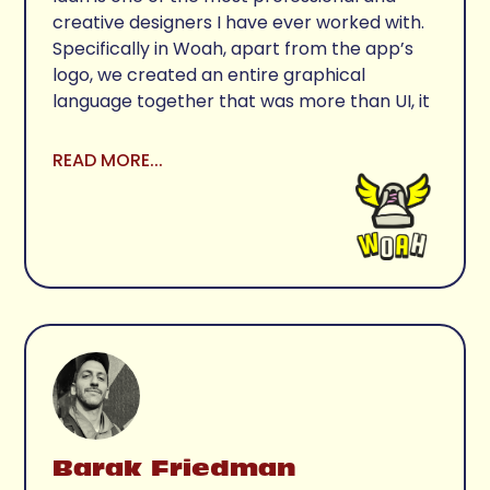
creative designers I have ever worked with. 
Specifically in Woah, apart from the app’s 
logo, we created an entire graphical 
language together that was more than UI, it 
was the core of our product offering. 
Besides the giant talent, it's a pure pleasure 
READ MORE...
working with Idan as he is also an amazing 
person. 
Barak Friedman