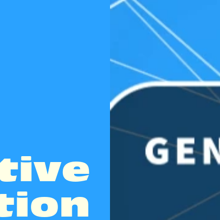
tive
tion