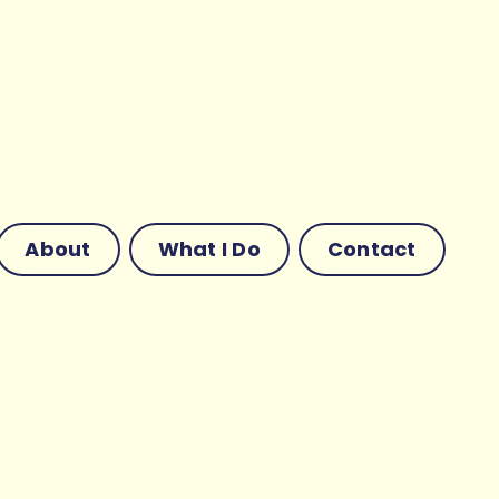
About
What I Do
Contact