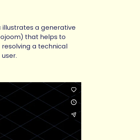
 illustrates a generative
oojoom) that helps to
 resolving a technical
 user.