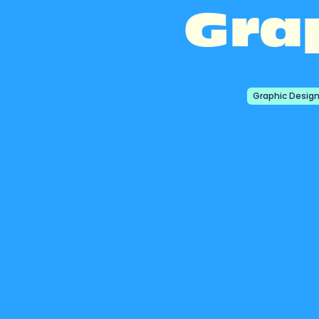
Gra
Graphic Desig