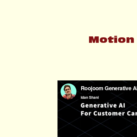
Motion