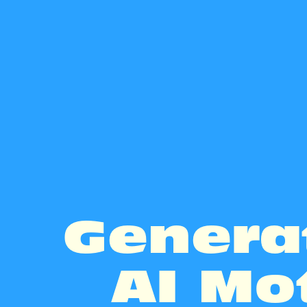
Genera
AI Mo