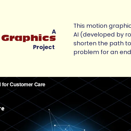
This motion graphic
A
AI (developed by r
 Graphics
shorten the path to
Project
problem for an end